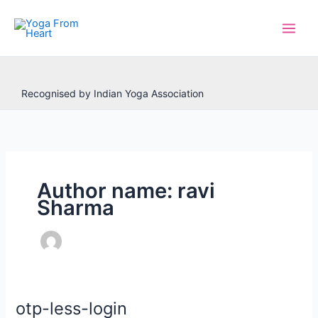
Skip
to
content
Recognised by Indian Yoga Association
Author name: ravi
Sharma
otp-less-login
otp-