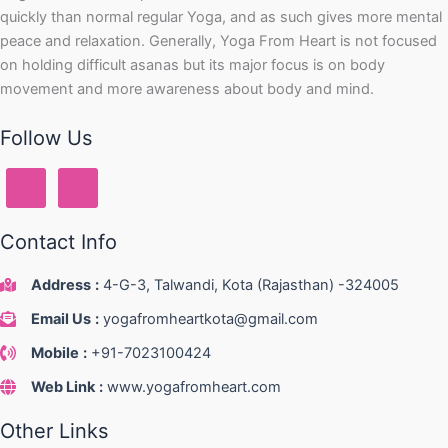
quickly than normal regular Yoga, and as such gives more mental
peace and relaxation. Generally, Yoga From Heart is not focused
on holding difficult asanas but its major focus is on body
movement and more awareness about body and mind.
Follow Us
Contact Info
Address
:
4-G-3, Talwandi, Kota (Rajasthan) -324005
Email Us
:
yogafromheartkota@gmail.com
Mobile
:
+91-7023100424
Web Link
:
www.yogafromheart.com
Other Links