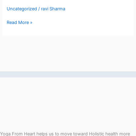
less-
Uncategorized
/
ravi Sharma
login
Read More »
Yoga From Heart helps us to move toward Holistic health more