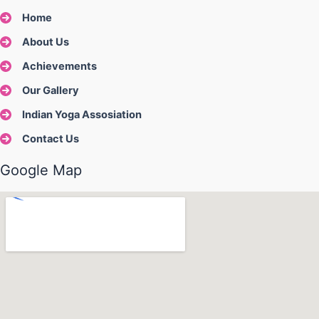
Home
About Us
Achievements
Our Gallery
Indian Yoga Assosiation
Contact Us
Google Map