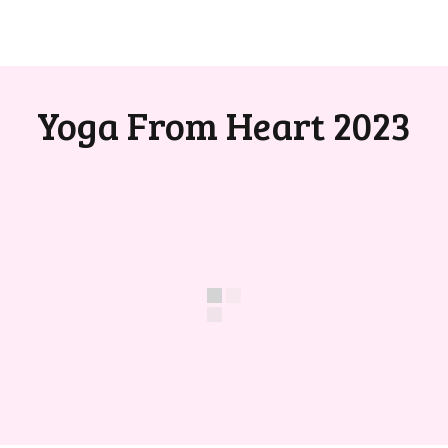
Yoga From Heart 2023