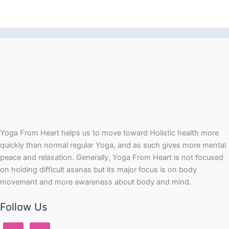
Yoga From Heart helps us to move toward Holistic health more
quickly than normal regular Yoga, and as such gives more mental
peace and relaxation. Generally, Yoga From Heart is not focused
on holding difficult asanas but its major focus is on body
movement and more awareness about body and mind.
Follow Us