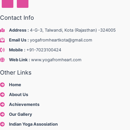
Contact Info
Address
:
4-G-3, Talwandi, Kota (Rajasthan) -324005
Email Us
:
yogafromheartkota@gmail.com
Mobile
:
+91-7023100424
Web Link
:
www.yogafromheart.com
Other Links
Home
About Us
Achievements
Our Gallery
Indian Yoga Assosiation