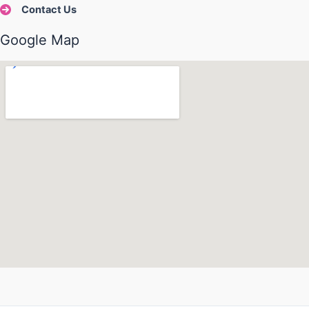
Contact Us
Google Map