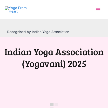
Skip
to
content
Recognised by Indian Yoga Association
Indian Yoga Association
(Yogavani) 2025