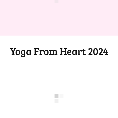
Yoga From Heart 2024