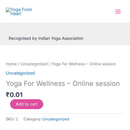
Skip
to
content
Recognised by Indian Yoga Association
Yoga
For
Wellness
Home
/
Uncategorized
/ Yoga For Wellness – Online session
–
Uncategorized
Online
Yoga For Wellness – Online session
session
quantity
₹
0.01
Add to cart
SKU:
2
Category:
Uncategorized