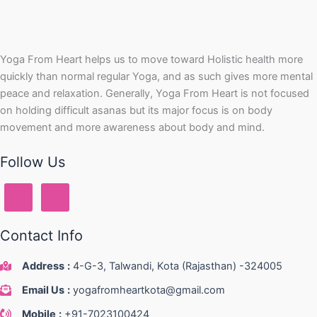
Yoga From Heart helps us to move toward Holistic health more
quickly than normal regular Yoga, and as such gives more mental
peace and relaxation. Generally, Yoga From Heart is not focused
on holding difficult asanas but its major focus is on body
movement and more awareness about body and mind.
Follow Us
Contact Info
Address
:
4-G-3, Talwandi, Kota (Rajasthan) -324005
Email Us
:
yogafromheartkota@gmail.com
Mobile
:
+91-7023100424