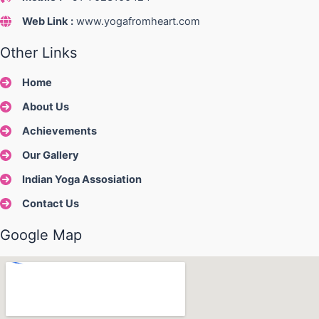
Web Link
:
www.yogafromheart.com
Other Links
Home
About Us
Achievements
Our Gallery
Indian Yoga Assosiation
Contact Us
Google Map