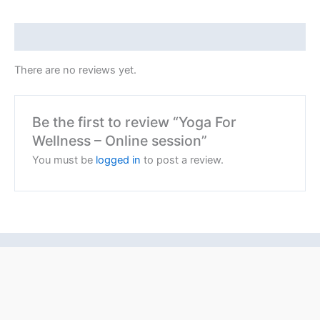
Reviews (0)
There are no reviews yet.
Be the first to review “Yoga For
Wellness – Online session”
You must be
logged in
to post a review.