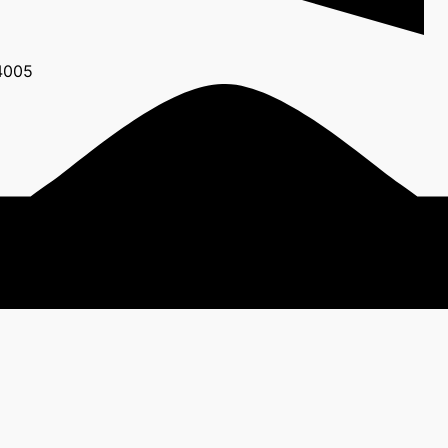
24005