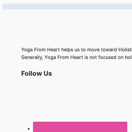
Yoga From Heart helps us to move toward Holisti
Generally, Yoga From Heart is not focused on ho
Follow Us