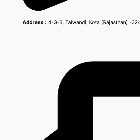
Address
:
4-G-3, Talwandi, Kota (Rajasthan) -3