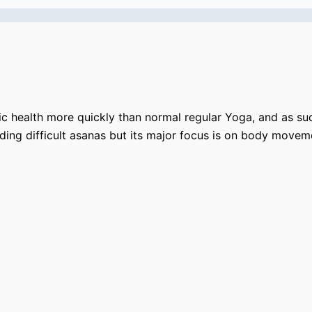
c health more quickly than normal regular Yoga, and as su
lding difficult asanas but its major focus is on body mov