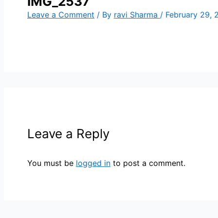
IMG_2537
Leave a Comment
/ By
ravi Sharma
/
February 29, 
Leave a Reply
You must be
logged in
to post a comment.