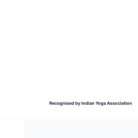
Recognised by Indian Yoga Association