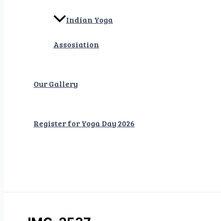
Indian Yoga
Assosiation
Our Gallery
Register for Yoga Day 2026