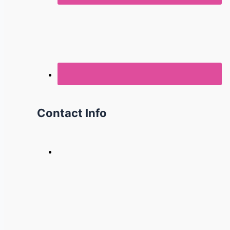
Contact Info