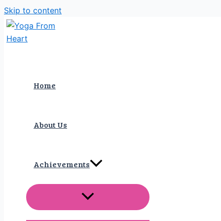
Skip to content
Home
About Us
Achievements