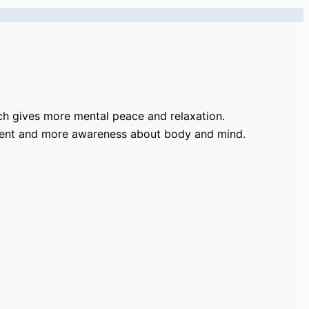
ch gives more mental peace and relaxation.
ement and more awareness about body and mind.