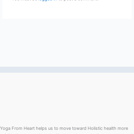
Yoga From Heart helps us to move toward Holistic health more