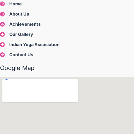
Home
About Us
Achievements
Our Gallery
Indian Yoga Assosiation
Contact Us
Google Map