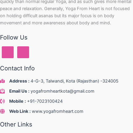
quickly than normal regular Yoga, and as such gives more mental
peace and relaxation. Generally, Yoga From Heart is not focused
on holding difficult asanas but its major focus is on body
movement and more awareness about body and mind.
Follow Us
Contact Info
Address
:
4-G-3, Talwandi, Kota (Rajasthan) -324005
Email Us
:
yogafromheartkota@gmail.com
Mobile
:
+91-7023100424
Web Link
:
www.yogafromheart.com
Other Links