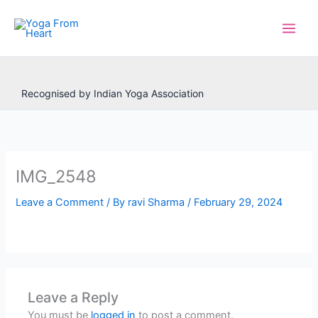
Skip
to
content
Recognised by Indian Yoga Association
IMG_2548
Leave a Comment
/ By
ravi Sharma
/
February 29, 2024
Leave a Reply
You must be
logged in
to post a comment.